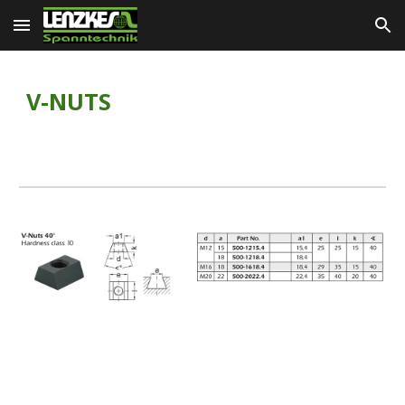
Skip to main content
Skip to navigation
V-NUTS