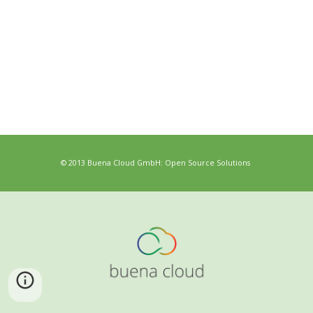
© 2013 Buena Cloud GmbH: Open Source Solutions