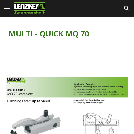
Skip to main content
Skip to navigation
MULTI - QUICK MQ 70