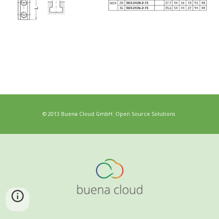
© 2013 Buena Cloud GmbH: Open Source Solutions