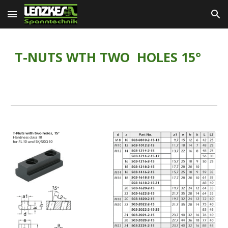
Skip to main content
Skip to navigation
T-NUTS WTH TWO  HOLES 15°