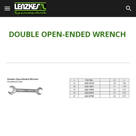
Skip to main content
Skip to navigation
DOUBLE OPEN-ENDED WRENCH