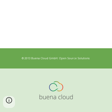
© 2013 Buena Cloud GmbH: Open Source Solutions